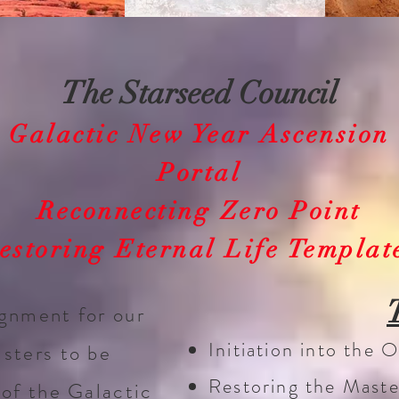
The Starseed Council
Galactic New Year Ascension
Portal
Reconnecting Zero Point
estoring Eternal Life Templat
ignment for our
Initiation into the
isters to be
Restoring the Mast
 of the Galactic