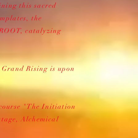
ining this sacred
emplates, the
 ROOT, catalyzing
. Grand Rising is upon
 course "The Initiation
stage, Alchemical