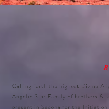
R
Calling forth the highest Divine Al
Angelic Star Family of brothers & s
present in Sedona for the Initiation