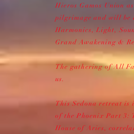
Hieros Gamos Union a
pilgrimage and will be 
Harmonics, Light, Soun
Grand Awakening & Re
The gathering of All Fa
us.
This Sedona retreat is 
of the Phoenix Part 3: 
House of Aries, correla