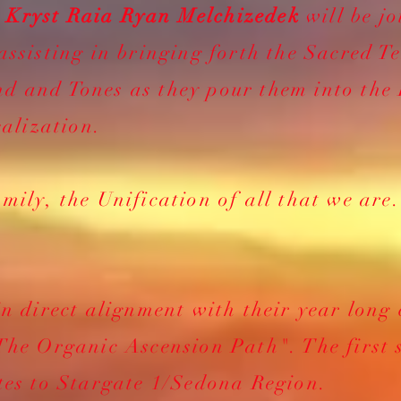
s
Kryst Raia Ryan Melchizedek
will be jo
assisting in bringing forth the Sacred T
d and Tones as they pour them into the
alization.
mily, the Unification of all that we are
in direct alignment with their year long
The Organic Ascension Path". The first 
tes to Stargate 1/Sedona Region.