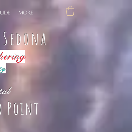
tude
More
f Sedona
hering
ty
tal
o Point