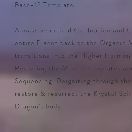
Base-12 Template.
A massive radical Calibration and C
entire Planet back to the Organic 
transitions into the Higher Harmon
Restoring the Master Templates an
Sequencing. Reigniting through the
restore & resurrect the Krystal Spir
Dragon’s body.