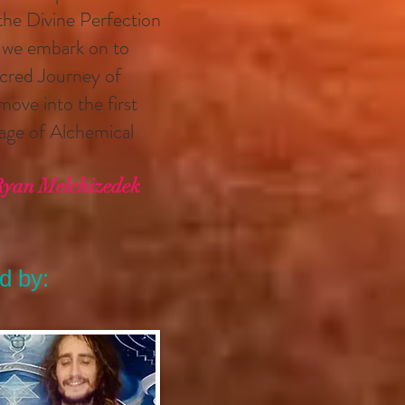
 the Divine Perfection
h we embark on to
Sacred Journey of
ove into the first
stage of Alchemical
Ryan Melchizedek
d by: