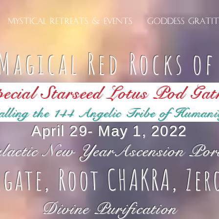
Mystical Retreats & Events
Goddess Grati
Magical Red Rocks o
ecial Starseed Lotus Pod Gat
alling the 144 Angelic Tribe of Humani
April 29- May 1, 2022
lactic New YearAscension Por
rgate, Root CHAKRA, Zer
Divine Purification