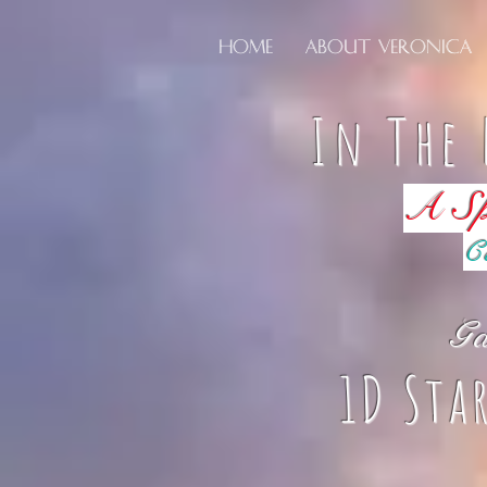
Home
About Veronica
In The 
A Sp
C
Ga
1D Sta