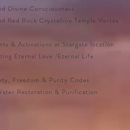
nd Divine Consciousness
ed Red Rock Crystalline Temple Vortex
ts & Activations at Stargate location
ting Eternal Love /Eternal Life
hty, Freedom & Purity Codes
Water Restoration & Purification