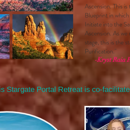
Ascension. This is
Blueprint in whic
Initiate into the 
Ascension. As we m
stage, this is the 
Purification."
-Kryst Raia 
s Stargate Portal Retreat is co-facilitate