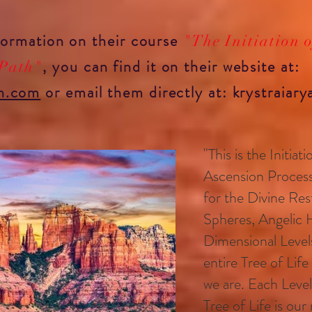
nformation on
their course
"The Initiation 
, you can find it on
their website at:
 Path"
n.com
or
email them directly at:
krystraiar
"This is the Initia
Ascension Proces
for the Divine Rest
Spheres, Angelic 
Dimensional Level
entire Tree of Life
we are. Each Leve
Tree of Life is ou