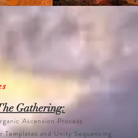
es
The Gathering:
 Organic Ascension Process
er Templates and Unity Sequencing