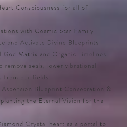
eart Consciousness for all of
ations with Cosmic Star Family
te and Activate Divine Blueprints
al God Matrix and Organic Timelines
 remove seals, lower vibrational
s from our fields
 Ascension Blueprint Consecration &
planting the Eternal Vision for the
iamond Crystal heart as a portal to