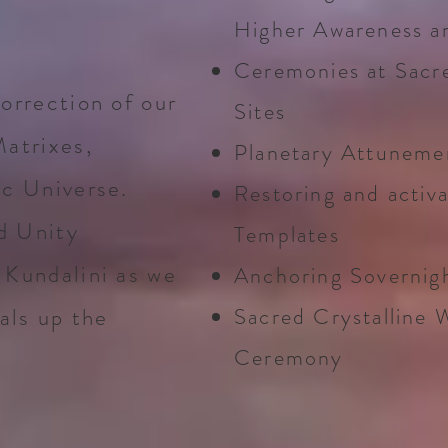
Higher Awareness a
Ceremonies at Sacr
orrection of our
Sites
Matrixes,
Planetary Attunemen
ic Universe.
Restoring and activa
d Unity
Templates
 Kundalini as we
Anchoring Sovernig
als up the
Sacred Crystalline 
Ceremony