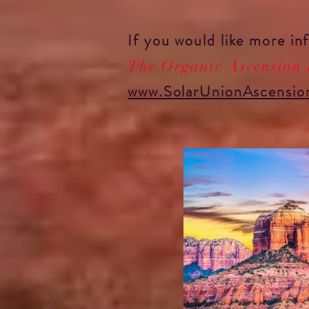
If you would like more i
The Organic Ascension
www.SolarUnionAscensio