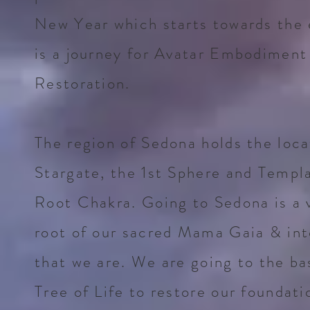
New Year which starts towards the e
is a journey for Avatar Embodiment
Restoration.
The region of Sedona holds the locat
Stargate, the 1st Sphere and Templ
Root Chakra. Going to Sedona is a 
root of our sacred Mama Gaia & into
that we are. We are going to the ba
Tree of Life to restore our foundati