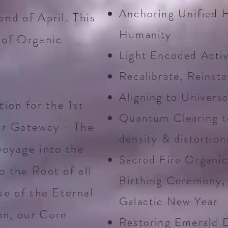
Anchoring Unified H
nd of April. This
Humanity
 of Organic
Light Encoded Activ
Recalibrate, Reinsta
Aligning to Univers
ion for the 1st
Quantum Clearing to
ar Gateway - The
density & distortion
voyage into the
Sacred Fire Organic
 the Root of all
Birthing Ceremony, 
se of the Eternal
Galactic New Year
on, our Core
Restoring Emerald D