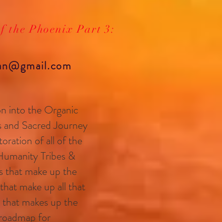
of the Phoenix Part 3:
yan@gmail.com
tion into the Organic
s and Sacred Journey
oration of all of the
Humanity Tribes &
s that make up the
 that make up all that
l that makes up the
r roadmap for