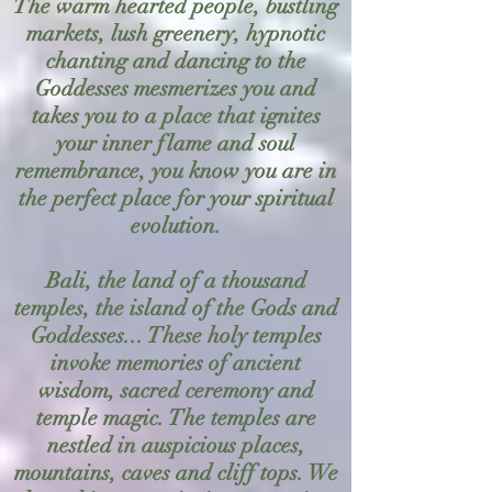
The warm hearted people, bustling
markets, lush greenery, hypnotic
chanting and dancing to the
Goddesses mesmerizes you and
takes you to a place that ignites
your inner flame and soul
remembrance, you know you are in
the perfect place for your spiritual
evolution.
Bali, the land of a thousand
temples, the island of the Gods and
Goddesses... These holy temples
invoke memories of ancient
wisdom, sacred ceremony and
temple magic. The temples are
nestled in auspicious places,
mountains, caves and cliff tops. We