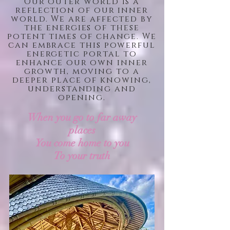
Our outer world is a
reflection of our inner
world. We are affected by
the energies of these
potent times of change. We
can embrace this powerful
energetic portal to
enhance our own inner
growth, moving to a
deeper place of knowing,
understanding and
opening.
When
you
go to far away
places
You
come
home to you
To your truth