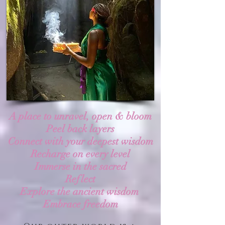
A place to unravel, open & bloom
Peel back layers
Connect with your deepest wisdom
Recharge on every level
Immerse in the sacred
Reflect
Explore the ancient wisdom
Embrace freedom