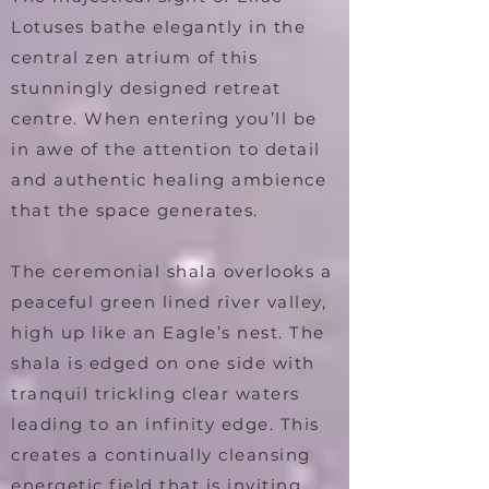
Lotuses bathe elegantly in the
central zen atrium of this
stunningly designed retreat
centre. When entering you’ll be
in awe of the attention to detail
and authentic healing ambience
that the space generates.
The ceremonial shala overlooks a
peaceful green lined river valley,
high up like an Eagle’s nest. The
shala is edged on one side with
tranquil trickling clear waters
leading to an infinity edge. This
creates a continually cleansing
energetic field that is inviting