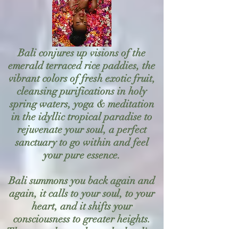
Bali conjures up visions of the
emerald terraced rice paddies, the
vibrant colors of fresh exotic fruit,
cleansing purifications in holy
spring waters, yoga & meditation
in the idyllic tropical paradise to
rejuvenate your soul, a perfect
sanctuary to go within and feel
your pure essence.
Bali summons you back again and
again, it calls to your soul, to your
heart, and it shifts your
consciousness to greater heights.