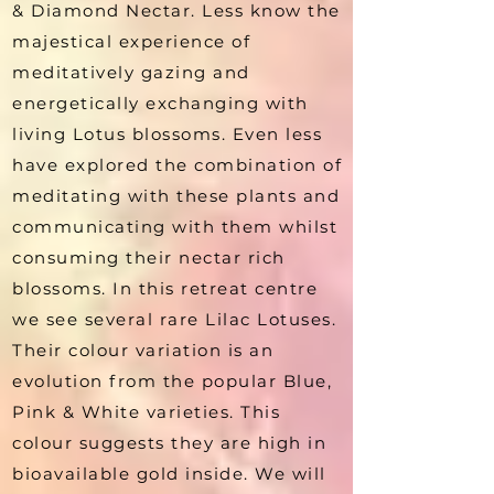
& Diamond Nectar. Less know the
majestical experience of
meditatively gazing and
energetically exchanging with
living Lotus blossoms. Even less
have explored the combination of
meditating with these plants and
communicating with them whilst
consuming their nectar rich
blossoms. In this retreat centre
we see several rare Lilac Lotuses.
Their colour variation is an
evolution from the popular Blue,
Pink & White varieties. This
colour suggests they are high in
bioavailable gold inside. We will