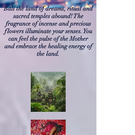
Bali the land of dreams, ritual and
sacred temples abound! The
fragrance of incense and precious
flowers illuminate your senses. You
can feel the pulse of the Mother
and embrace the healing energy of
the land.