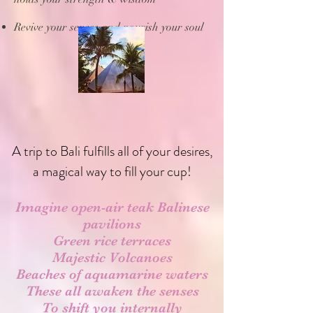
Revive your senses and nourish your soul
A trip to Bali fulfills all of your desires,
a magical way to fill your cup!
Imagine open-air teak Balinese
pavilions
Green rice terraces
Majestic
Volcanoes
Beaches of aquamarine waters
These all awaken the senses
To shift you internally