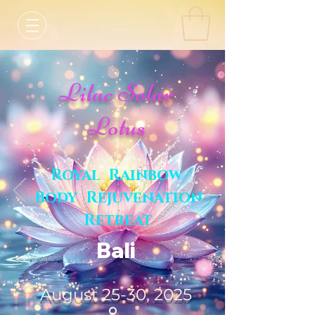
Lilac Solar
Lotus
Royal Rainbow
Body Rejuvenation
Retreat
Bali
August 25-30, 2025