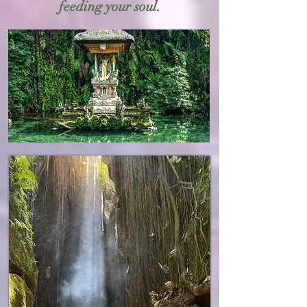
feeding your soul.