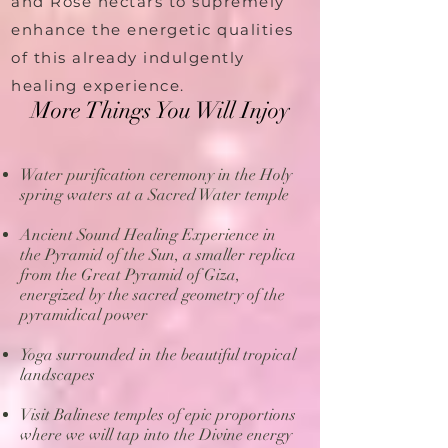
and Rose nectars to supremely
enhance the energetic qualities
of this already indulgently
healing experience.
More Things You Will Injoy
Water purification ceremony in the Holy
spring waters at a Sacred Water temple
Ancient Sound Healing Experience in
the Pyramid of the Sun, a smaller replica
from the Great Pyramid of Giza,
energized by the sacred geometry of the
pyramidical power
Yoga surrounded in the beautiful tropical
landscapes
Visit Balinese temples of epic proportions
where we will tap into the Divine energy