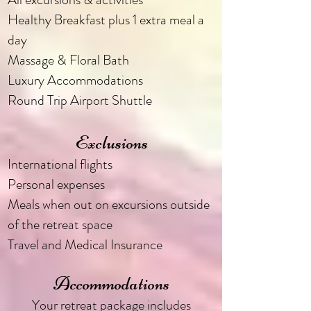
Healthy Breakfast plus 1 extra meal a
day
Massage & Floral Bath
Luxury Accommodations
Round Trip Airport Shuttle
Exclusions
International flights
Personal expenses
Meals when out on excursions outside
of the retreat space
Travel and Medical Insurance
Accommodations
Your retreat package includes