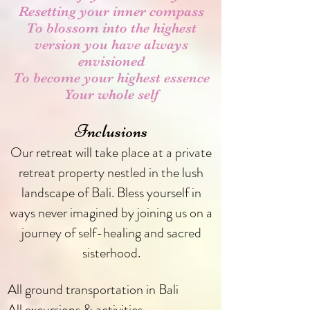
Resetting your inner compass
To blossom into the highest
version you have always
envisioned
To become your highest essence
Your whole self
Inclusions
Our retreat will take place at a private
retreat property nestled in the lush
landscape of Bali. Bless yourself in
ways never imagined by joining us on a
journey of self-healing and sacred
sisterhood.
All ground transportation in Bali
All excursions & activities