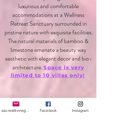
luxurious and comfortable
accommodations at a Wellness
Retreat Sanctuary surrounded in
pristine nature with exquisite facilities.
The natural materials of bamboo &
limestone emanate a beauty way
aesthetic with elegant decor and bio-
architecture.
Space is very
limited to 10 villas only!
sacreddivinegoddess@yahoo.com
Facebook
Instagram