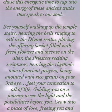
chose this energetic time to tap into
the energy of these ancient truths
that speak to our soul.
See yourself walking up the temple
stairs, hearing the bells ringing to
call in the Divine realm, placing
the offering basket filled with
fresh flowers and incense on the
alter, the Priestess reciting
scriptures, hearing the rhythmic
tone of ancient prayers, being
anointed with rice grains on your
3rd eye… feel your connection to
all of life. Guiding you on a
journey to see the light and the
possibilities before you. Grow into
a place of love, freeing you and