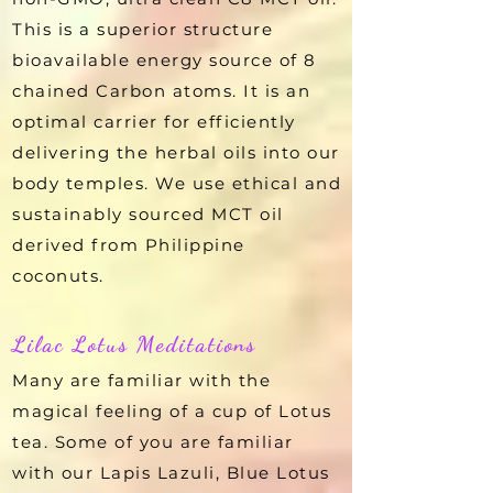
This is a superior structure
bioavailable energy source of 8
chained Carbon atoms. It is an
optimal carrier for efficiently
delivering the herbal oils into our
body temples. We use ethical and
sustainably sourced MCT oil
derived from Philippine
coconuts.
Lilac Lotus Meditations
Many are familiar with the
magical feeling of a cup of Lotus
tea. Some of you are familiar
with our Lapis Lazuli, Blue Lotus