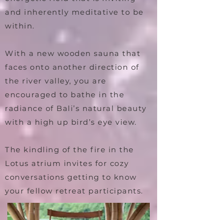
and inherently meditative to be
within.
With a new wooden sauna that
faces onto another direction of
the river valley, you are
encouraged to bathe in the
radiance of Bali’s natural beauty
with a high up bird’s eye view.
The kindling of the fire in the
Lotus atrium invites for cozy
conversations getting to know
your fellow retreat participants.