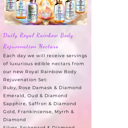
Daily Royal Rainbow Body
Rejuvenation Nectars
Each day we will receive servings
of luxurious edible nectars from
our new Royal Rainbow Body
Rejuvenation Set:
Ruby, Rose Damask & Diamond
Emerald, Oud & Diamond
Sapphire, Saffron & Diamond
Gold, Frankincense, Myrrh &
Diamond
Silver, Spikenard & Diamond