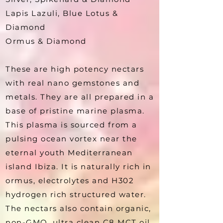
Lapis Lazuli, Blue Lotus &
Diamond
Ormus & Diamond
These are high potency nectars
with real nano gemstones and
metals. They are all prepared in a
base of pristine marine plasma.
This plasma is sourced from a
pulsing ocean vortex near the
eternal youth Mediterranean
island Ibiza. It is naturally rich in
ormus, electrolytes and H302
hydrogen rich structured water.
The nectars also contain organic,
non-GMO, ultra clean C8 MCT oil.