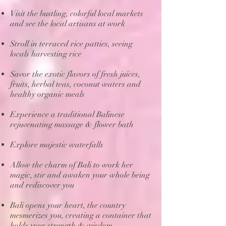
Visit the bustling, colorful local markets
and see the local artisans at work
Stroll in terraced rice patties, seeing
locals harvesting rice
Savor the exotic flavors of fresh juices,
fruits, herbal teas, coconut waters and
healthy organic meals
Experience a traditional Balinese
rejuvenating massage & flower bath
Explore majestic waterfalls
Allow the charm of Bali to work her
magic, stir and awaken your whole being
and rediscover you
Bali opens your heart, the country
mesmerizes you, creating a container that
holds your strength & wisdom