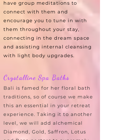
have group meditations to
connect with them and
encourage you to tune in with
them throughout your stay,
connecting in the dream space
and assisting internal cleansing
with light body upgrades.
Crystalline Spa Baths
Bali is famed for her floral bath
traditions, so of course we make
this an essential in your retreat
experience. Taking it to another
level, we will add alchemical
Diamond, Gold, Saffron, Lotus