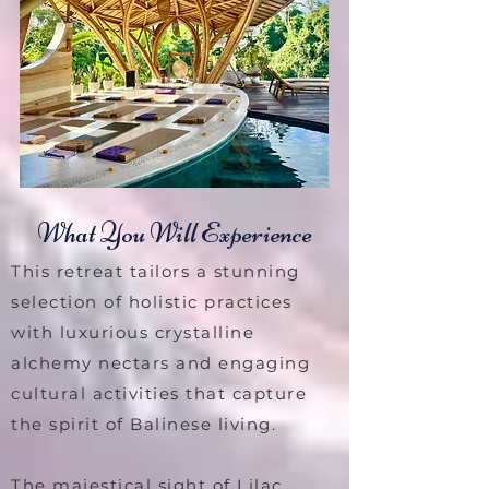
What You Will Experience
This retreat tailors a stunning
selection of holistic practices
with luxurious crystalline
alchemy nectars and engaging
cultural activities that capture
the spirit of Balinese living.
The majestical sight of Lilac