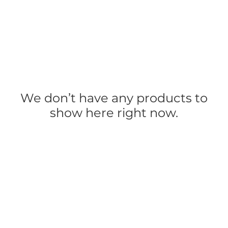
Mystical Retreats & Events
Goddess Grati
We don’t have any products to
show here right now.