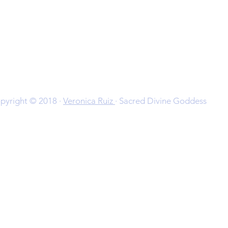
pyright © 2018 ·
Veronica Ruiz
· Sacred Divine Goddess