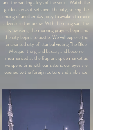
and the winding alleys of the souks. Watch the
golden sun as it sets over the city, seeing the
ending of another day, only to awaken to more
adventure tomorrow. With the rising sun, the
city awakens, the morning prayers begin and
the city begins to bustle. We will explore the
enchanted city of Istanbul visiting The Blue
Mosque, the grand bazaar, and become
mesmerized at the fragrant spice market as
we spend time with our sisters, our eyes are
opened to the foreign culture and ambiance.