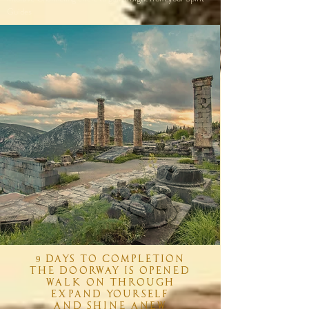
Guides
9 days to completion
The doorway is opened
Walk on through
Expand yourself
And shine anew