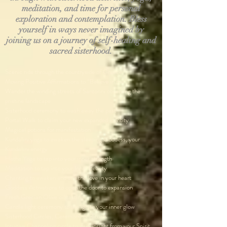
meditation, and time for personal
exploration and contemplation. Bless
yourself in ways never imagined by
joining us on a journey of self-healing and
sacred sisterhood.​
Scenic ride through the countryside of Greece
Moving Positive Affirmations to “Believe in me”
Wander the winding streets of Santorini observing the
pristine landscape
Sisterhood ceremony to wash away the past
Portal Walk to claim your new expanded identity
Magical potions for manifestation
Kundalini yoga to awaken the sleeping Goddess, your
Kundalini energy
Hatha Yoga to tap into your inner strength
Meditation to tap into your Inner Beauty
Chanting to awaken and see the love in your heart
Goddess Activations to open the door to expansion
Fresh Grecian Olive oil tasting
Candle light ceremony to the ignite your inner glow
Sisterhood Circles, Ceremony & Rituals
Intuitive Channeling circle to gain insight from your Spirit