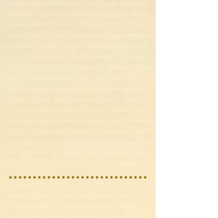
white buildings nestled on the cliff side above the
deep blue Aegean Sea. There we will process all the
wonders and experiences of the days before. We will
take in the sights and observe the villagers going up
and down the paths, as the ferries leave the port, off
to other Grecian islands. See the colorful fishing
boats, out at sea, and watch as they come in at days
end to unload their daily catch. The fresh smells of
Mediterranean cooking wafting from the windows of
villager’s homes. Beaches inviting you for a stroll to
dip your feet into the cool waters and see your
reflection shining back at you. See yourself in a fresh
light, one framed by the golden Grecian sun. This
magical journey with your fellow sisters is a journey
to awaken to your Goddess essence, as you come
together in community to grow and explore.
Greece, the birthplace of the Olympics, where
people tapped into their strength and self worth is
the backdrop for this portal retreat, the 11/11
doorway. Together, in sisterhood, we will walk