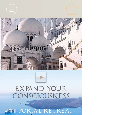
Expand your
Consciousness
11/11
Portal Retreat