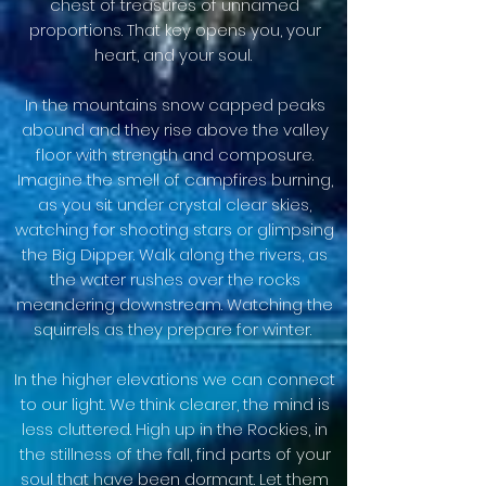
chest of treasures of unnamed
proportions. That key opens you, your
heart, and your soul.
In the mountains snow capped peaks
abound and they rise above the valley
floor with strength and composure.
Imagine the smell of campfires burning,
as you sit under crystal clear skies,
watching for shooting stars or glimpsing
the Big Dipper. Walk along the rivers, as
the water rushes over the rocks
meandering downstream. Watching the
squirrels as they prepare for winter.
In the higher elevations we can connect
to our light. We think clearer, the mind is
less cluttered. High up in the Rockies, in
the stillness of the fall, find parts of your
soul that have been dormant. Let them