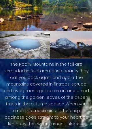
The Rocky Mountains in the fall are
shrouded in such immense beauty they
call you back again and again. The
mountains covered in fir trees, spruce
and evergreens galore are interspersed
among the golden leaves of the aspen
trees in the autumn season. When you
smell the mountain air, the crisp
coolness goes straight to your heart. It’s
like a key that when turned unlocks a