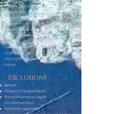
property surrounded by natural
beauty. Accommodations will be
shared with other retreat guests. If you
will be traveling with a friend, you are
welcome to room with them,
otherwise we will happily partner you
with a roommate.
• All excursions and sacred gatherings
• Full Breakfast
• Accommodations in a luxury private
home
Exclusions
Airfare
Ground transportation
Travel Insurance highly
recommended
Personal expenses