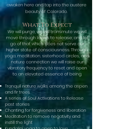
awaken here and tap into the austere
beauty of Colorado.
What To Expect
We will purge, we will transmute we will
move through layers to release, and let
go of that which does not serve our
higher state of consciousness. Through,
yoga, meditation, sisterhood circles, and
nature connection we will raise our
vibratory frequency to reset and open
to an elevated essence of being.
Tranquil nature walks among the aspen
and fir trees
A series of Soul Activations to Release
past stories
Chanting for forgiveness and liberation
Meditation to remove negativity and
instill the light
Kundalini yoga to open to love