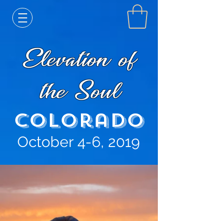
Elevation of
the Soul
Colorado
October 4-6, 2019