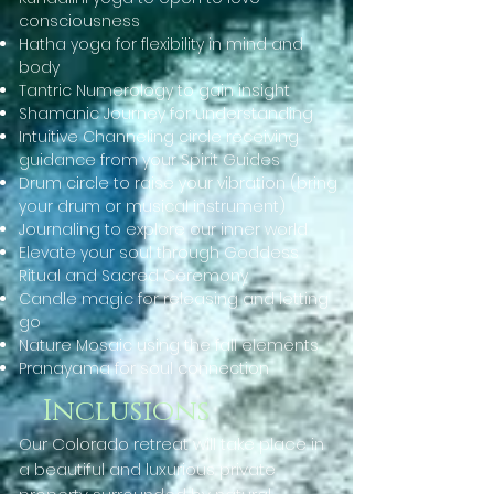
consciousness
Hatha yoga for flexibility in mind and
body
Tantric Numerology to gain insight
Shamanic Journey for understanding
Intuitive Channeling circle receiving
guidance from your Spirit Guides
Drum circle to raise your vibration (bring
your drum or musical instrument)
Journaling to explore our inner world
Elevate your soul through Goddess
Ritual and Sacred Ceremony
Candle magic for releasing and letting
go
Nature Mosaic using the fall elements
Pranayama for soul connection
Inclusions
Our Colorado retreat will take place in
a beautiful and luxurious private