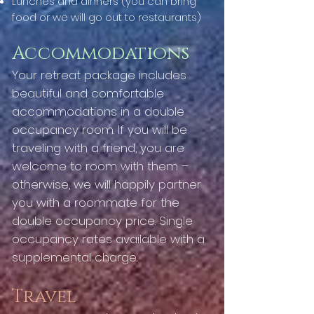
Lunches and dinners (you can bring
food or we will go out to restaurants)
Accommodations
Your retreat package includes
beautiful and comfortable
accommodations in a double
occupancy room. If you will be
traveling with a friend, you are
welcome to room with them –
otherwise, we will happily partner
you with a roommate for the
double occupancy price. Single
occupancy rates available with a
supplemental charge.
Travel